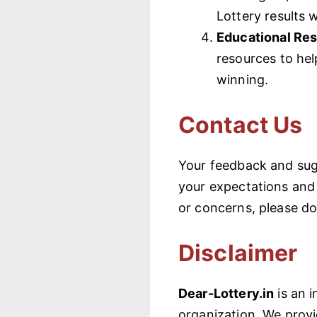
Lottery results 
Educational Re
resources to he
winning.
Contact Us
Your feedback and sug
your expectations and 
or concerns, please do
Disclaimer
Dear-Lottery.in
is an i
organization. We provi