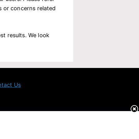
ts or concerns related
st results. We look
tact Us
 and informational purpose only and is NOT all-inclusive.
ion.