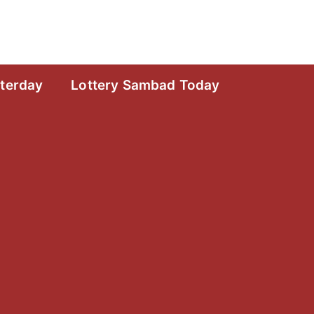
sterday
Lottery Sambad Today