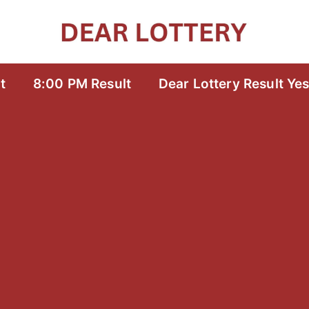
t
8:00 PM Result
Dear Lottery Result Ye