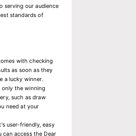
to serving our audience
hest standards of
 comes with checking
sults as soon as they
e a lucky winner.
 only the winning
tery, such as draw
ou need at your
’s user-friendly, easy
u can access the Dear