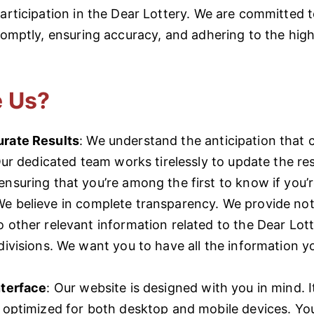
participation in the Dear Lottery. We are committed 
promptly, ensuring accuracy, and adhering to the hig
 Us?
rate Results
: We understand the anticipation that
 Our dedicated team works tirelessly to update the re
nsuring that you’re among the first to know if you’r
We believe in complete transparency. We provide not
 other relevant information related to the Dear Lot
divisions. We want you to have all the information y
nterface
: Our website is designed with you in mind. It
d optimized for both desktop and mobile devices. Yo