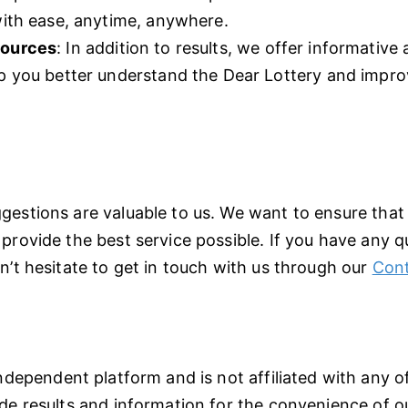
with ease, anytime, anywhere.
sources
: In addition to results, we offer informative a
lp you better understand the Dear Lottery and impr
gestions are valuable to us. We want to ensure that
provide the best service possible. If you have any 
n’t hesitate to get in touch with us through our
Cont
ndependent platform and is not affiliated with any off
de results and information for the convenience of ou