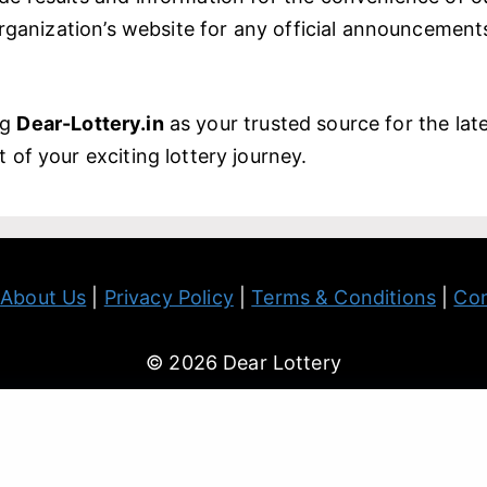
 organization’s website for any official announcemen
ng
Dear-Lottery.in
as your trusted source for the late
 of your exciting lottery journey.
|
About Us
|
Privacy Policy
|
Terms & Conditions
|
Con
© 2026 Dear Lottery
 information contained in this website is for general reference
do not warrant the accuracy and completeness of the Informat