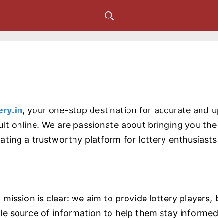
ery.in
, your one-stop destination for accurate and 
ult online. We are passionate about bringing you the l
ating a trustworthy platform for lottery enthusiasts 
r mission is clear: we aim to provide lottery players
ble source of information to help them stay inform