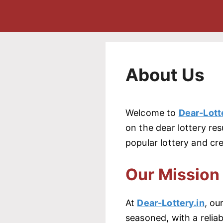
About Us
Welcome to
Dear-Lott
on the dear lottery res
popular lottery and cre
Our Mission
At
Dear-Lottery.in
, ou
seasoned, with a relia