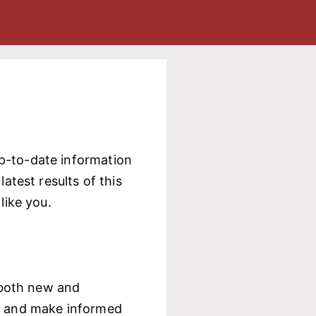
up-to-date information
atest results of this
like you.
, both new and
ed and make informed