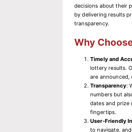
decisions about their 
by delivering results 
transparency.
Why Choose
Timely and Accu
lottery results.
are announced, e
Transparency
: 
numbers but also
dates and prize 
fingertips.
User-Friendly I
to navigate, an