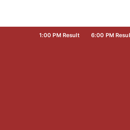
Skip
to
content
1:00 PM Result
6:00 PM Resul