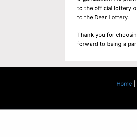
to the official lottery
to the Dear Lottery.
Thank you for choosi
forward to being a part
Home
Warranty Disclaimer and Limitation of Liability: All the
We 