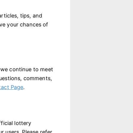
rticles, tips, and
ove your chances of
 we continue to meet
questions, comments,
act Page
.
icial lottery
r users. Please refer